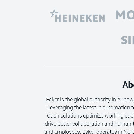
Ab
Esker is the global authority in AI-po
Leveraging the latest in automation t
Cash solutions optimize working cap
drive better collaboration and human-
and employees. Esker operates in Nort