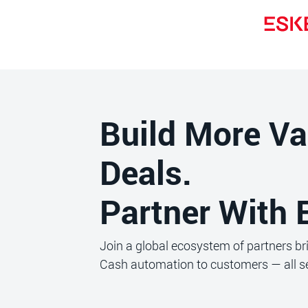
Build More Va
Deals.
Partner With 
Join a global ecosystem of partners b
Cash automation to customers — all se