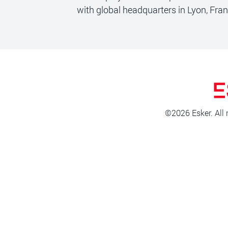
with global headquarters in Lyon, Fra
©2026 Esker. All 