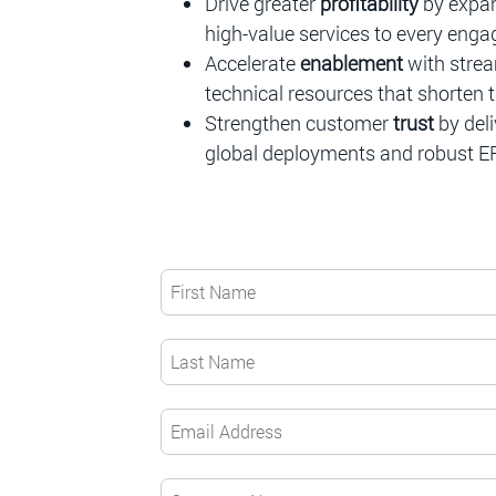
Drive greater
profitability
by expan
high-value services to every eng
Accelerate
enablement
with strea
technical resources that shorten t
Strengthen customer
trust
by del
global deployments and robust E