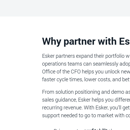
Why partner with E
Esker partners expand their portfolio 
operations teams can seamlessly adopt.
Office of the CFO helps you unlock ne
faster cycle times, lower costs, and bett
From solution positioning and demo ass
sales guidance, Esker helps you differen
recurring revenue. With Esker, you’ll g
support needed to go to market with c