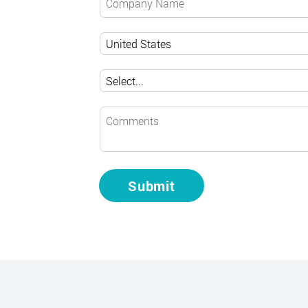
Submit