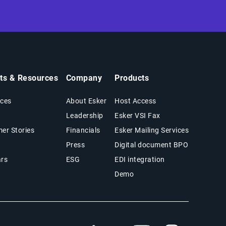
hts & Resources
Company
Products
ces
About Esker
Host Access
Leadership
Esker VSI Fax
er Stories
Financials
Esker Mailing Services
Press
Digital document BPO
rs
ESG
EDI integration
Demo