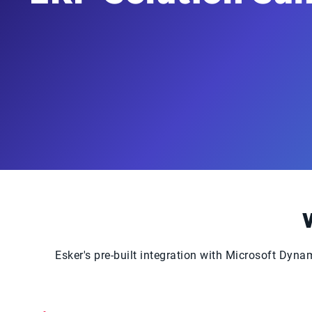
Esker's pre-built integration with Microsoft Dy