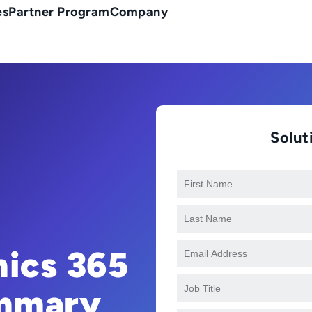
es
Partner Program
Company
Solu
ics 365
ummary