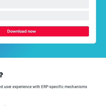
Download now
?
ced user experience with ERP-specific mechanisms