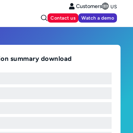
Customers
US
Contact us
Watch a demo
tion summary download