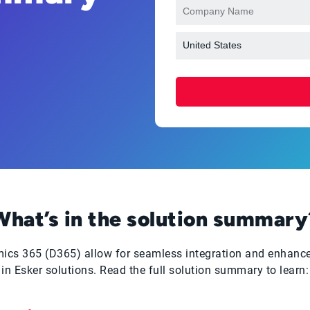
What’s in the solution summary
namics 365 (D365) allow for seamless integration and enhan
in Esker solutions. Read the full solution summary to learn: