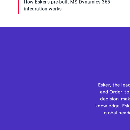
How Esker's pre-built MS Dynamics 365
integration works
Esker, the lea
and Order-to-
decision-maki
knowledge, Eske
global head