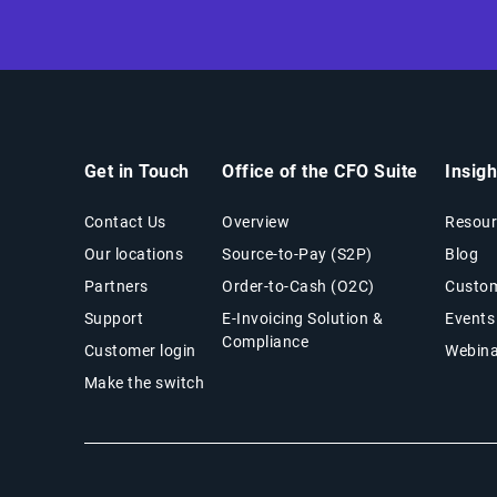
Get in Touch
Office of the CFO Suite
Insig
Contact Us
Overview
Resour
Our locations
Source-to-Pay (S2P)
Blog
Partners
Order-to-Cash (O2C)
Custom
Support
E-Invoicing Solution &
Events
Compliance
Customer login
Webina
Make the switch