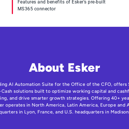
Features and benefits of Esker's pre-built
MS365 connector
About Esker
ding AI Automation Suite for the Office of the CFO, offer
Cash solutions built to optimize working capital and cas
ng, and drive smarter growth strategies. Offering 40+ yea
r operates in North America, Latin America, Europe and A
quarters in Lyon, France, and U.S. headquarters in Madison