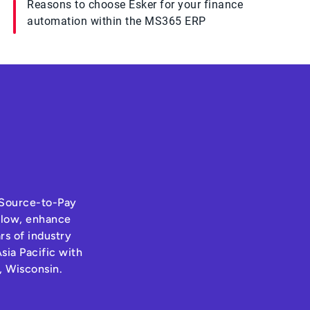
Reasons to choose Esker for your finance
automation within the MS365 ERP
s Source-to-Pay
hflow, enhance
rs of industry
sia Pacific with
, Wisconsin.