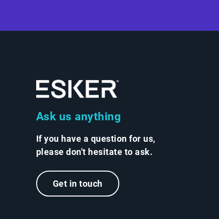
Ask us anything
If you have a question for us,
please don't hesitate to ask.
Get in touch