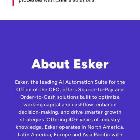
processes with Esker's solutions
About Esker
Esker, the leading AI Automation Suite for the
Office of the CFO, offers Source-to-Pay and
Order-to-Cash solutions built to optimize
working capital and cashflow, enhance
decision-making, and drive smarter growth
strategies. Offering 40+ years of industry
knowledge, Esker operates in North America,
Latin America, Europe and Asia Pacific with