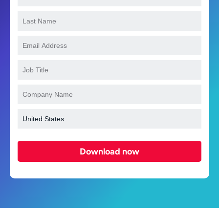
Download now