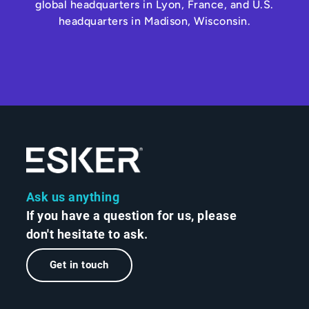
global headquarters in Lyon, France, and U.S.
headquarters in Madison, Wisconsin.
Ask us anything
If you have a question for us, please
don't hesitate to ask.
Get in touch