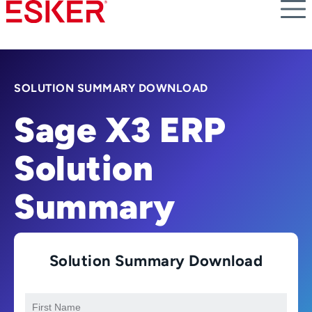
Skip
to
main
content
SOLUTION SUMMARY DOWNLOAD
Sage X3 ERP
Solution
Summary
Solution Summary Download