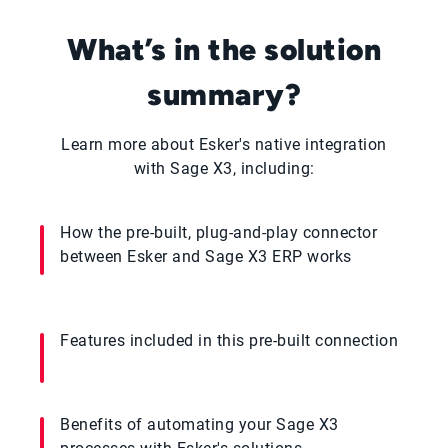
What’s in the solution
summary?
Learn more about Esker's native integration
with Sage X3, including:
How the pre-built, plug-and-play connector
between Esker and Sage X3 ERP works
Features included in this pre-built connection
Benefits of automating your Sage X3